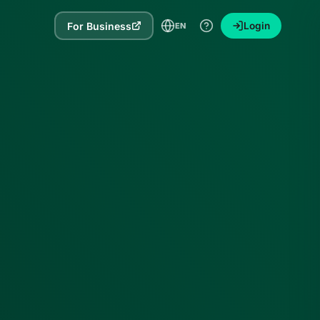
For Business
Login
EN