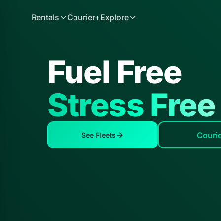
Rentals
Courier+
Explore
Fuel Free
Stress Free
Couri
See Fleets